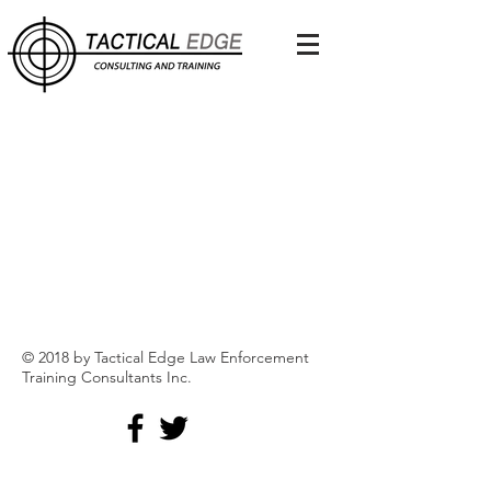
Back to catalog
© 2018 by Tactical Edge Law Enforcement
Training Consultants Inc.