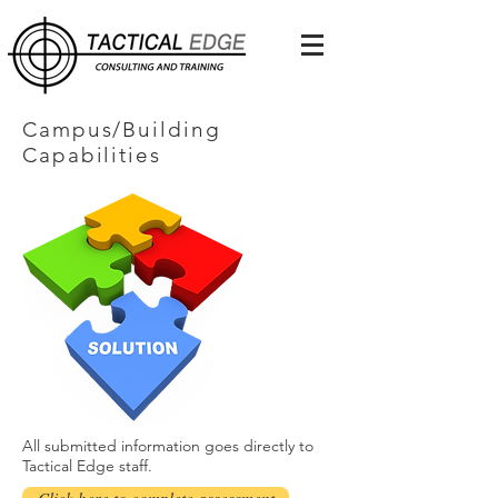
Campus/Building
Capabilities
All submitted information goes directly to
Tactical Edge staff.