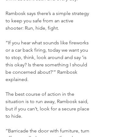
Rambosk says there’s a simple strategy 
to keep you safe from an active 
shooter: Run, hide, fight.
“If you hear what sounds like fireworks 
or a car back firing, today we want you 
to stop, think, look around and say ‘is 
this okay? Is there something I should 
be concerned about?'” Rambosk 
explained.
The best course of action in the 
situation is to run away, Rambosk said, 
but if you can’t, look for a secure place 
to hide.
“Barricade the door with furniture, turn 