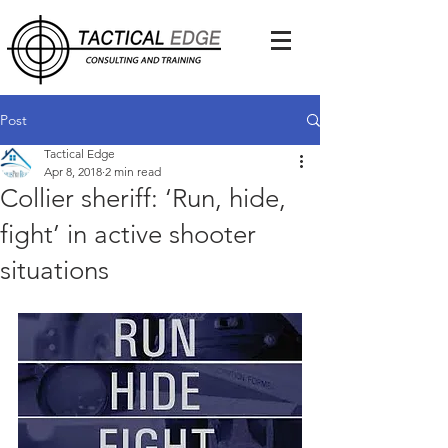
Post
Tactical Edge
Apr 8, 2018
2 min read
Collier sheriff: ‘Run, hide,
fight’ in active shooter
situations