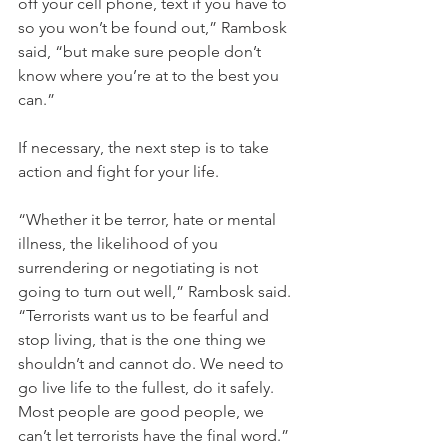
off your cell phone, text if you have to 
so you won’t be found out,” Rambosk 
said, “but make sure people don’t 
know where you’re at to the best you 
can.”
If necessary, the next step is to take 
action and fight for your life.
“Whether it be terror, hate or mental 
illness, the likelihood of you 
surrendering or negotiating is not 
going to turn out well,” Rambosk said. 
“Terrorists want us to be fearful and 
stop living, that is the one thing we 
shouldn’t and cannot do. We need to 
go live life to the fullest, do it safely. 
Most people are good people, we 
can’t let terrorists have the final word.”