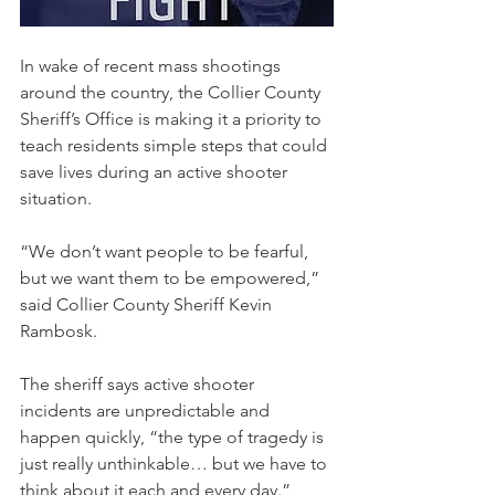
In wake of recent mass shootings 
around the country, the Collier County 
Sheriff’s Office is making it a priority to 
teach residents simple steps that could 
save lives during an active shooter 
situation.
“We don’t want people to be fearful, 
but we want them to be empowered,” 
said Collier County Sheriff Kevin 
Rambosk.
The sheriff says active shooter 
incidents are unpredictable and 
happen quickly, “the type of tragedy is 
just really unthinkable… but we have to 
think about it each and every day.”