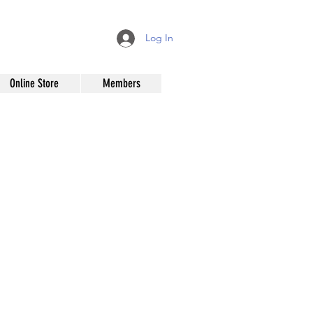
Log In
Online Store
Members