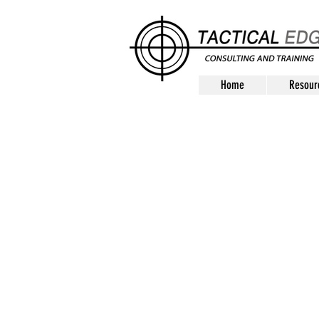
Home
Resour