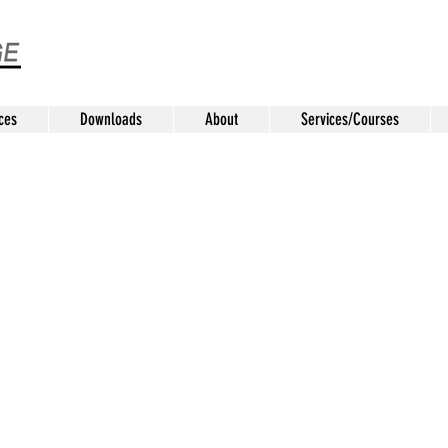
ces
Downloads
About
Services/Courses